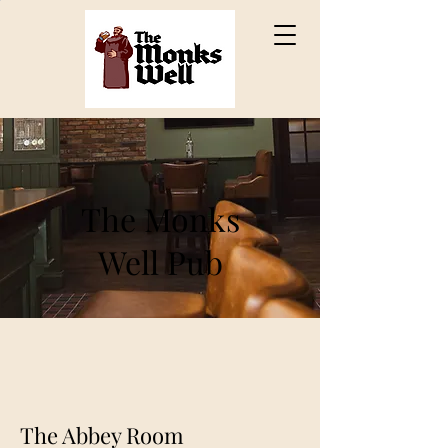
The Monks
Well Pub
The Abbey Room