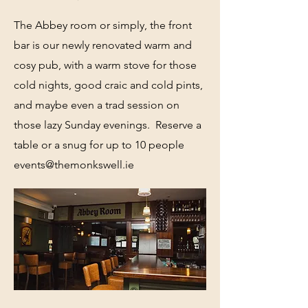
The Abbey room or simply, the front
bar is our newly renovated warm and
cosy pub, with a warm stove for those
cold nights, good craic and cold pints,
and maybe even a trad session on
those lazy Sunday evenings. Reserve a
table or a snug for up to 10 people
events@themonkswell.ie