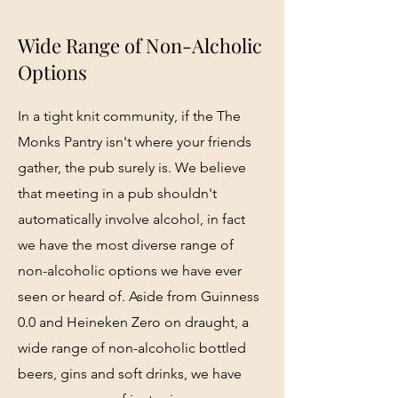
Wide Range of Non-Alcholic
Options
In a tight knit community, if the The
Monks Pantry isn't where your friends
gather, the pub surely is. We believe
that meeting in a pub shouldn't
automatically involve alcohol, in fact
we have the most diverse range of
non-alcoholic options we have ever
seen or heard of. Aside from Guinness
0.0 and Heineken Zero on draught, a
wide range of non-alcoholic bottled
beers, gins and soft drinks, we have