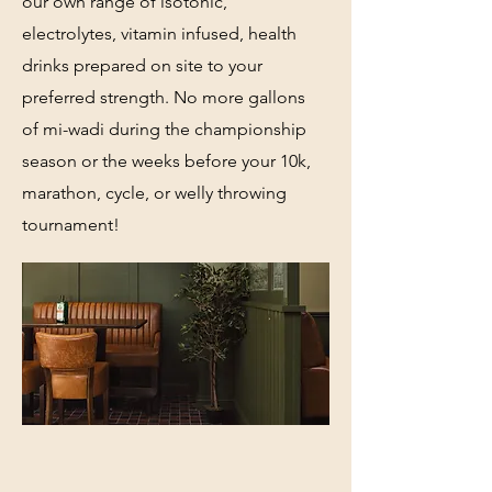
our own range of isotonic,
electrolytes, vitamin infused, health
drinks prepared on site to your
preferred strength. No more gallons
of mi-wadi during the championship
season or the weeks before your 10k,
marathon, cycle, or welly throwing
tournament!