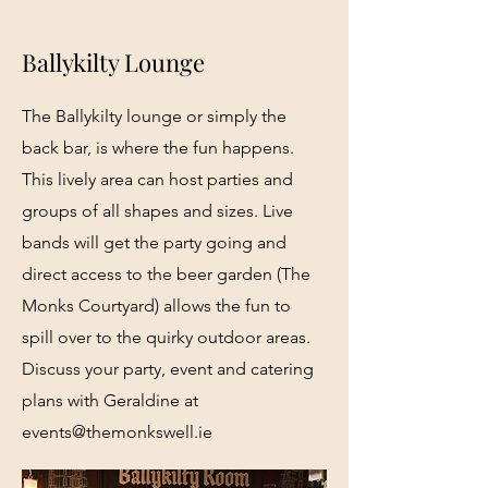
Ballykilty Lounge
The Ballykilty lounge or simply the
back bar, is where the fun happens.
This lively area can host parties and
groups of all shapes and sizes. Live
bands will get the party going and
direct access to the beer garden (The
Monks Courtyard) allows the fun to
spill over to the quirky outdoor areas.
Discuss your party, event and catering
plans with Geraldine at
events@themonkswell.ie