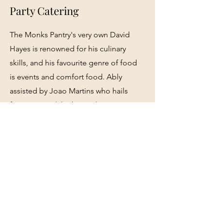
Party Catering
The Monks Pantry's very own David
Hayes is renowned for his culinary
skills, and his favourite genre of food
is events and comfort food. Ably
assisted by Joao Martins who hails
from Portugal, he brings his
charcuterie and continental influence
to the Monks We offer a wide range of
party options as well as special event
catering to all events in the Monks
Well and in the Monks Courtyard.