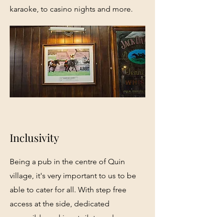
karaoke, to casino nights and more.
Inclusivity
Being a pub in the centre of Quin
village, it's very important to us to be
able to cater for all. With step free
access at the side, dedicated