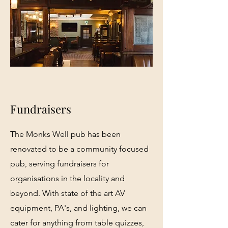
Fundraisers
The Monks Well pub has been
renovated to be a community focused
pub, serving fundraisers for
organisations in the locality and
beyond. With state of the art AV
equipment, PA's, and lighting, we can
cater for anything from table quizzes,