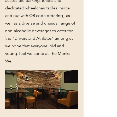
accessible parking, toilets and
dedicated wheelchair tables inside
and out with QR code ordering, as
well as a diverse and unusual range of
non-alcoholic beverages to cater for
the "Drivers and Athletes" among us
we hope that everyone, old and
young, feel welcome at The Monks
Well.